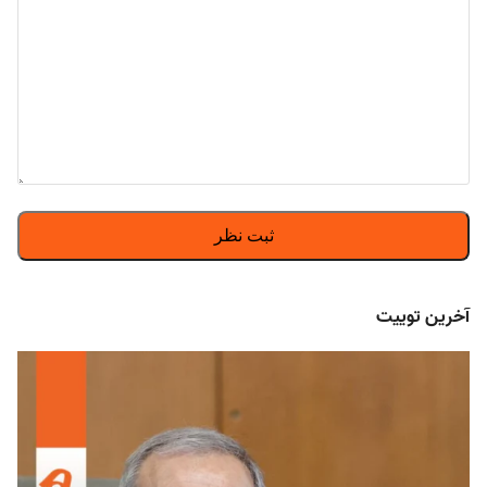
آخرین توییت