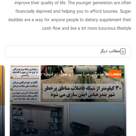
improve their quality of life. The younger generation are often
financially deprived and helping you to afford luxuries. Sugar
daddies are a way for anyone people to dietary supplement their
cash flow and live a lot more luxurious lifestyle.
مطالب دیگر
هفته نامه هرمزگان من| بیست و هفت ام اسفند ماه۱۴۰۴| شماره
عمومی
197