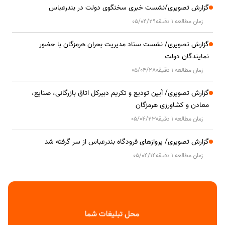
گزارش تصویری/نشست خبری سخنگوی دولت در بندرعباس
05/04/29
زمان مطالعه 1 دقیقه
گزارش تصویری/ نشست ستاد مدیریت بحران هرمزگان با حضور
نمایندگان دولت
05/04/28
زمان مطالعه 1 دقیقه
گزارش تصویری/ آیین تودیع و تکریم دبیرکل اتاق بازرگانی، صنایع،
معادن و کشاورزی هرمزگان
05/04/23
زمان مطالعه 1 دقیقه
گزارش تصویری/ پروازهای فرودگاه بندرعباس از سر گرفته شد
05/04/14
زمان مطالعه 1 دقیقه