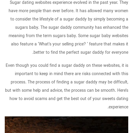
Sugar dating websites experience evolved in the past year. They
have more people than ever before. It has allowed many women
to consider the lifestyle of a sugar daddy by simply becoming a
sugars baby. The sugar daddy community has enhanced the
meaning from the term sugars baby. Some sugar baby websites
also feature a ‘What’s your selling price? ‘ feature that makes it
better to find the perfect sugar daddy for everyone.
Even though you could find a sugar daddy on these websites, it is
important to keep in mind there are risks connected with this
process. The process of finding a sugar daddy may be difficult,
but with some help and advice, the process can be smooth. Here’s
how to avoid scams and get the best out of your sweets dating
experience.