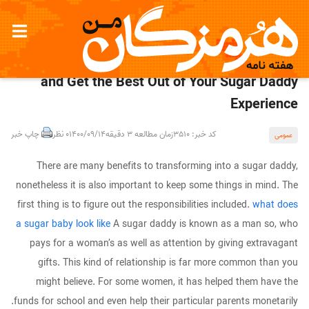
Keep away from Sugar Going out with Scams
and Get the Best Out of Your Sugar Daddy
Experience
چاپ خبر
0 نظر
1400/09/14
زمان مطالعه 3 دقیقه
کد خبر: 3510
عمومی
There are many benefits to transforming into a sugar daddy,
nonetheless it is also important to keep some things in mind. The
first thing is to figure out the responsibilities included.
what does
a sugar baby look like
A sugar daddy is known as a man so, who
pays for a woman’s as well as attention by giving extravagant
gifts. This kind of relationship is far more common than you
might believe. For some women, it has helped them have the
funds for school and even help their particular parents monetarily.