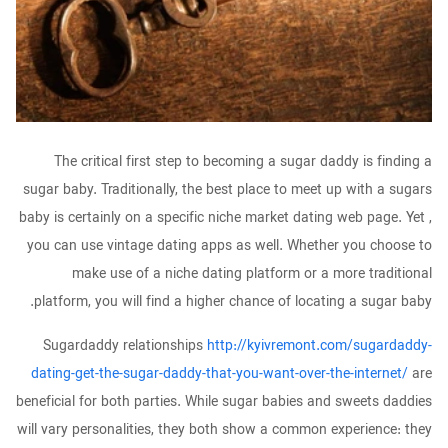
The critical first step to becoming a sugar daddy is finding a
sugar baby. Traditionally, the best place to meet up with a sugars
baby is certainly on a specific niche market dating web page. Yet ,
you can use vintage dating apps as well. Whether you choose to
make use of a niche dating platform or a more traditional
platform, you will find a higher chance of locating a sugar baby.
Sugardaddy relationships
http://kyivremont.com/sugardaddy-
dating-get-the-sugar-daddy-that-you-want-over-the-internet/
are
beneficial for both parties. While sugar babies and sweets daddies
will vary personalities, they both show a common experience: they