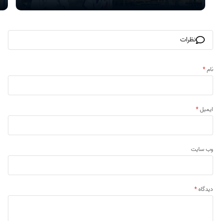
نظرات
*
نام
*
ایمیل
وب‌ سایت
*
دیدگاه