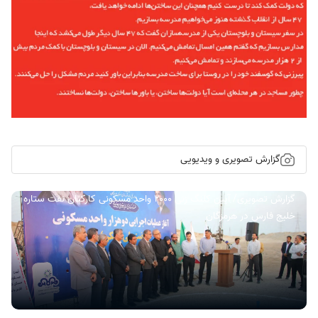
گزارش تصویری و ویدیویی
گزارش تصویری/ آیین کلنگ زنی ۲۰۰۰ واحد مسکونی کارکنان نفت ستاره
خلیج فارس در هرمزگان