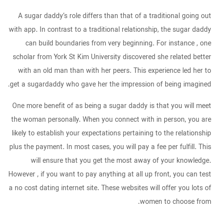
A sugar daddy’s role differs than that of a traditional going out
with app. In contrast to a traditional relationship, the sugar daddy
can build boundaries from very beginning. For instance , one
scholar from York St Kim University discovered she related better
with an old man than with her peers. This experience led her to
get a sugardaddy who gave her the impression of being imagined.
One more benefit of as being a sugar daddy is that you will meet
the woman personally. When you connect with in person, you are
likely to establish your expectations pertaining to the relationship
plus the payment. In most cases, you will pay a fee per fulfill. This
will ensure that you get the most away of your knowledge.
However , if you want to pay anything at all up front, you can test
a no cost dating internet site. These websites will offer you lots of
women to choose from.