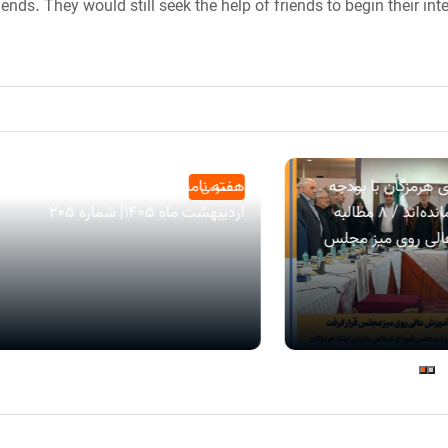
iends. They would still seek the help of friends to begin their i
هفته نامه هرمزگان من| بیست و چهارم
جراره: دانشگاه‌های
عمومی
اردیبهشت ماه ۱۴۰۵| شماره 205
قطره‌چکانی فقیر مانده‌اند / ۸ مطالبه
راهبردی آموزش عا