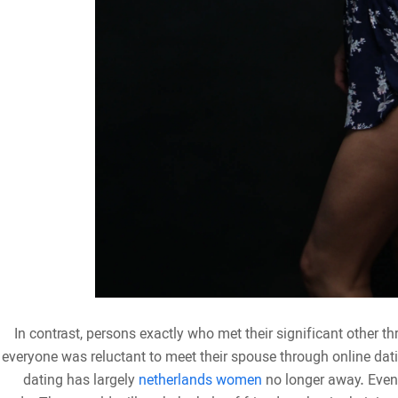
In contrast, persons exactly who met their significant other thr
everyone was reluctant to meet their spouse through online datin
dating has largely
netherlands women
no longer away. Even 