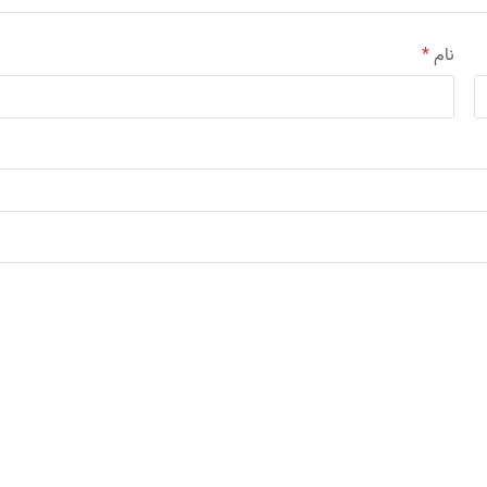
*
نام