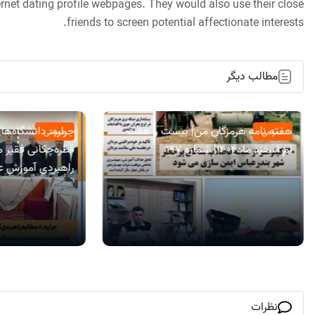
nternet dating profile webpages. They would also use their close
friends to screen potential affectionate interests.
مطالب دیگر
 هرمزگان با بودجه
هفته نامه هرمزگان من| بیست و هفت
عمومی
عمومی
ام اسفند ماه۱۴۰۴| شماره 197
لی روی میز مجلس
نظرات