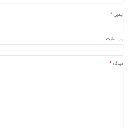
*
ایمیل
وب‌ سایت
*
دیدگاه