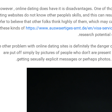
owever , online dating does have it is disadvantages. One of t
ting websites do not know other people’s skills, and this can res
efer to believe that other folks think highly of them, which may 
these kinds of
https://www.auswaertiges-amt.de/en/visa-servi
research potential
 other problem with online dating sites is definitely the danger 
are put off simply by pictures of people who don’t are present o
getting sexually explicit messages or perhaps photos.