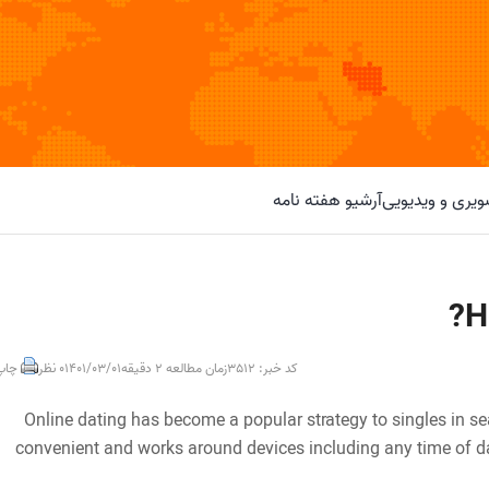
آرشیو هفته نامه
گزارش تصویری 
H
خبر
0 نظر
1401/03/01
زمان مطالعه 2 دقیقه
کد خبر: 3512
Online dating has become a popular strategy to singles in se
convenient and works around devices including any time of day