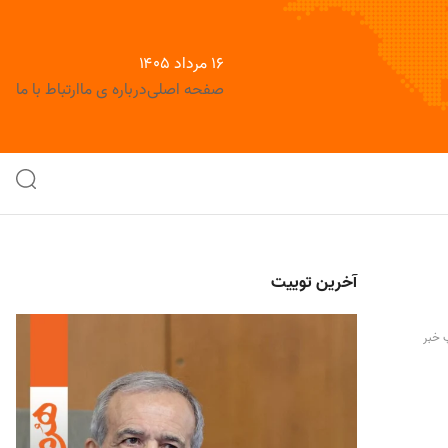
۱۶ مرداد ۱۴۰۵
ارتباط با ما
درباره ی ما
صفحه اصلی
آخرین توییت
چاپ 