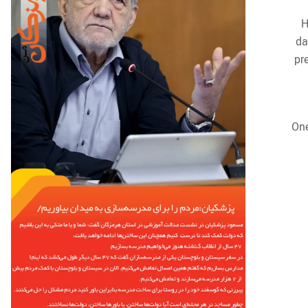
H
da
pr
One