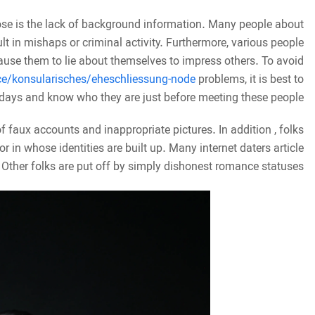
hose is the lack of background information. Many people about
ult in mishaps or criminal activity. Furthermore, various people
cause them to lie about themselves to impress others. To avoid
ce/konsularisches/eheschliessung-node
problems, it is best to
 days and know who they are just before meeting these people.
of faux accounts and inappropriate pictures. In addition , folks
r in whose identities are built up. Many internet daters article
 Other folks are put off by simply dishonest romance statuses.