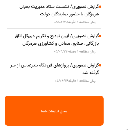
گزارش تصویری/ نشست ستاد مدیریت بحران
هرمزگان با حضور نمایندگان دولت
05/04/28
زمان مطالعه 1 دقیقه
گزارش تصویری/ آیین تودیع و تکریم دبیرکل اتاق
بازرگانی، صنایع، معادن و کشاورزی هرمزگان
05/04/23
زمان مطالعه 1 دقیقه
گزارش تصویری/ پروازهای فرودگاه بندرعباس از سر
گرفته شد
05/04/14
زمان مطالعه 1 دقیقه