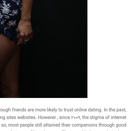
ough friends are more likely to trust online dating. In the past,
g sites websites. However , since 2009, the stigma of internet
so, most people still attained their companions through good