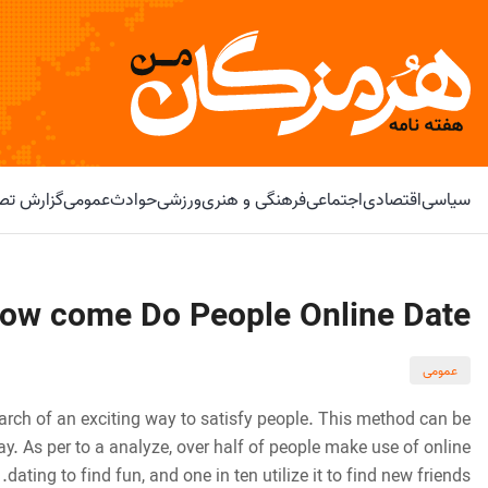
و ویدیویی
عمومی
حوادث
ورزشی
فرهنگی و هنری
اجتماعی
اقتصادی
سیاسی
ow come Do People Online Date?
عمومی
arch of an exciting way to satisfy people. This method can be
. As per to a analyze, over half of people make use of online
dating to find fun, and one in ten utilize it to find new friends.