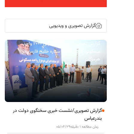
گزارش تصویری و ویدیویی
گزارش تصویری/ آیین کلنگ زنی ۲۰۰۰ واحد
مسکونی کارکنان نفت ستاره خلیج فارس در
هرمزگان
گزارش تصویری/نشست خبری سخنگوی دولت در
بندرعباس
05/04/29
زمان مطالعه 1 دقیقه