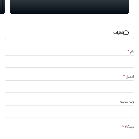
نظرات
*
نام
*
ایمیل
وب‌ سایت
*
دیدگاه