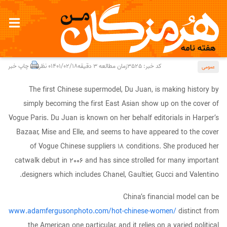
Chinese language Models
چاپ خبر
0 نظر
1401/02/18
زمان مطالعه 3 دقیقه
کد خبر: 3525
عمومی
The first Chinese supermodel, Du Juan, is making history by
simply becoming the first East Asian show up on the cover of
Vogue Paris. Du Juan is known on her behalf editorials in Harper’s
Bazaar, Mise and Elle, and seems to have appeared to the cover
of Vogue Chinese suppliers 18 conditions. She produced her
catwalk debut in 2006 and has since strolled for many important
designers which includes Chanel, Gaultier, Gucci and Valentino.
China’s financial model can be
www.adamfergusonphoto.com/hot-chinese-women/
distinct from
the American one particular, and it relies on a varied political