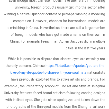
Even though most Chinese models have their start in modelling
university, foreign products usually get into the sector after
winning a natural splendor contest or perhaps winning a modeling
competition. However , chances for international models are
diminishing in China. Nevertheless, there are still a large number
of foreign models who have got made a name on their own in
China. For example, Frenchman Adrien Jacques did in multiple
cities in the last five years.
While it is possible to dispute that slanted eyes are certainly not
the only concern, Chinese
https://kidadl.com/quotes/you-are-the-
love-of-my-life-quotes-to-share-with-your-soulmate
nationalists
have previously exploited this to strike artists and brands. For
example , the Preparatory school of Fine art and Style at Tsinghua
University features faced brutal criticism following casting designs
with inclined eyes. She gets since apologized and taken down the
photographs of the thin-eyed models from the Shanghai artwork