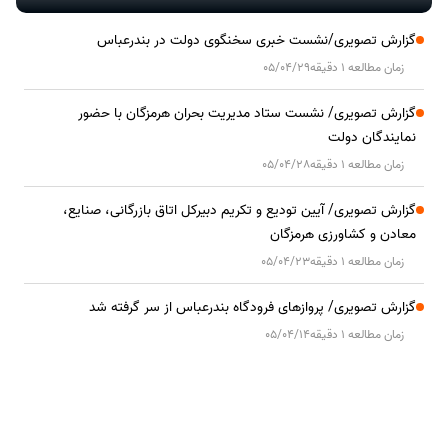
گزارش تصویری/نشست خبری سخنگوی دولت در بندرعباس
05/04/29
زمان مطالعه 1 دقیقه
گزارش تصویری/ نشست ستاد مدیریت بحران هرمزگان با حضور
نمایندگان دولت
05/04/28
زمان مطالعه 1 دقیقه
گزارش تصویری/ آیین تودیع و تکریم دبیرکل اتاق بازرگانی، صنایع،
معادن و کشاورزی هرمزگان
05/04/23
زمان مطالعه 1 دقیقه
گزارش تصویری/ پروازهای فرودگاه بندرعباس از سر گرفته شد
05/04/14
زمان مطالعه 1 دقیقه