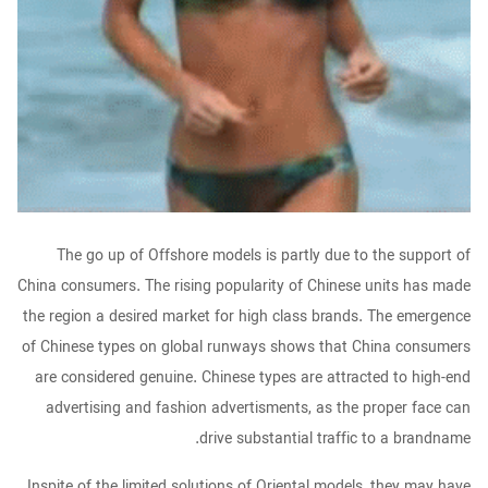
The go up of Offshore models is partly due to the support of
China consumers. The rising popularity of Chinese units has made
the region a desired market for high class brands. The emergence
of Chinese types on global runways shows that China consumers
are considered genuine. Chinese types are attracted to high-end
advertising and fashion advertisments, as the proper face can
drive substantial traffic to a brandname.
Inspite of the limited solutions of Oriental models, they may have