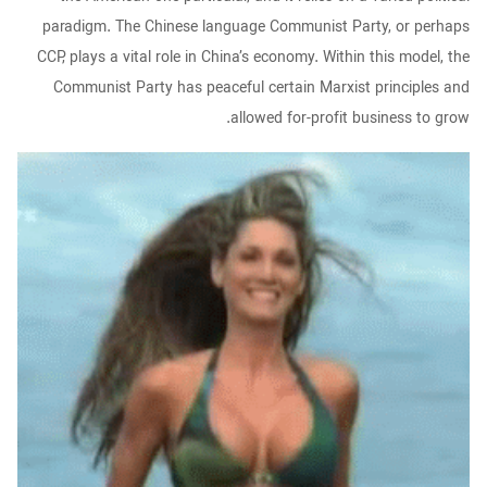
paradigm. The Chinese language Communist Party, or perhaps
CCP, plays a vital role in China’s economy. Within this model, the
Communist Party has peaceful certain Marxist principles and
allowed for-profit business to grow.