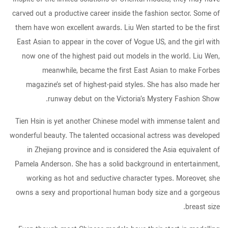
carved out a productive career inside the fashion sector. Some of
them have won excellent awards. Liu Wen started to be the first
East Asian to appear in the cover of Vogue US, and the girl with
now one of the highest paid out models in the world. Liu Wen,
meanwhile, became the first East Asian to make Forbes
magazine’s set of highest-paid styles. She has also made her
runway debut on the Victoria’s Mystery Fashion Show.
Tien Hsin is yet another Chinese model with immense talent and
wonderful beauty. The talented occasional actress was developed
in Zhejiang province and is considered the Asia equivalent of
Pamela Anderson. She has a solid background in entertainment,
working as hot and seductive character types. Moreover, she
owns a sexy and proportional human body size and a gorgeous
breast size.