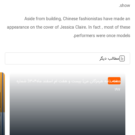
show.
Aside from building, Chinese fashionistas have made an
appearance on the cover of Jessica Claire. In fact , most of these
performers were once models.
مطالب دیگر
هفته نامه هرمزگان من| بیست و هفت ام اسفند ماه۱۴۰۴| شماره
عمومی
197