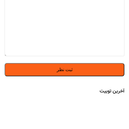
آخرین توییت