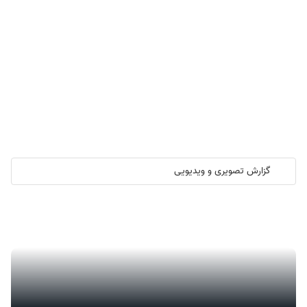
گزارش تصویری و ویدیویی
گزارش تصویری/ آیین کلنگ زنی ۲۰۰۰ واحد مسکونی کارکنان نفت ستاره
خلیج فارس در هرمزگان